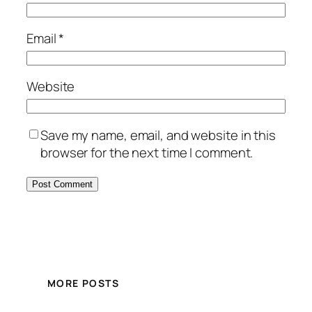
Email
*
Website
Save my name, email, and website in this
browser for the next time I comment.
MORE POSTS