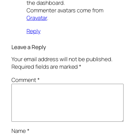
the dashboard.
Commenter avatars come from
Gravatar
.
Reply
Leave a Reply
Your email address will not be published.
Required fields are marked
*
Comment
*
Name
*