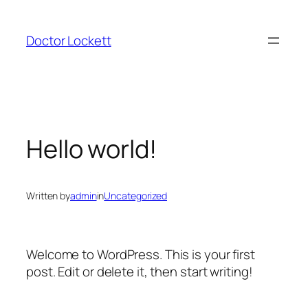
Skip
to
Doctor Lockett
content
Hello world!
Written by
admin
in
Uncategorized
Welcome to WordPress. This is your first
post. Edit or delete it, then start writing!