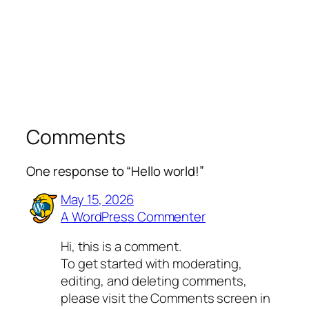
Comments
One response to “Hello world!”
May 15, 2026
A WordPress Commenter
Hi, this is a comment.
To get started with moderating,
editing, and deleting comments,
please visit the Comments screen in