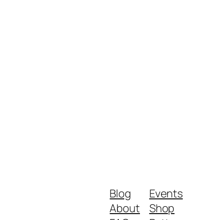
Blog
Events
About
Shop