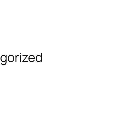
gorized