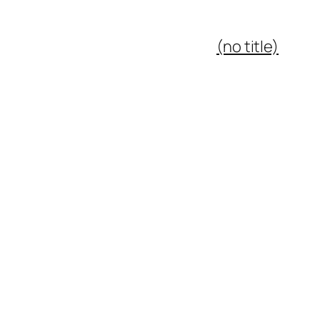
(no title)