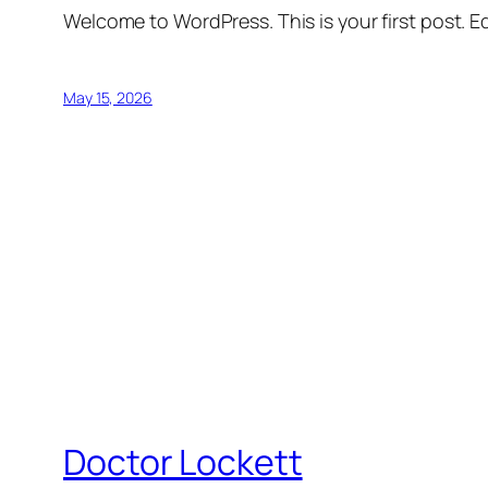
Welcome to WordPress. This is your first post. Edi
May 15, 2026
Doctor Lockett