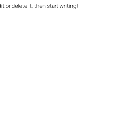
t or delete it, then start writing!