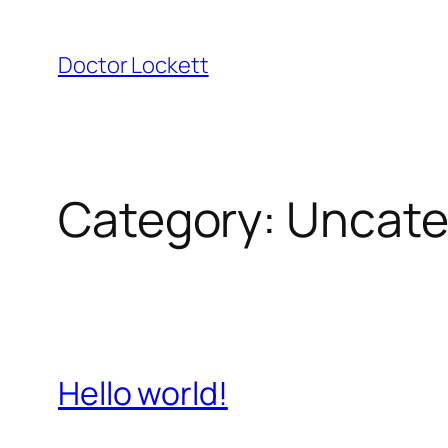
Skip
to
Doctor Lockett
content
Category:
Uncate
Hello world!